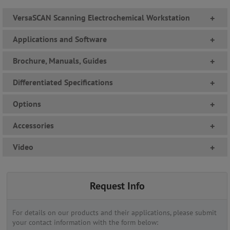
VersaSCAN Scanning Electrochemical Workstation
+
Applications and Software
+
Brochure, Manuals, Guides
+
Differentiated Specifications
+
Options
+
Accessories
+
Video
+
Request Info
For details on our products and their applications, please submit
your contact information with the form below: