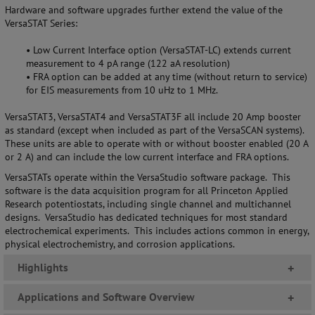
Hardware and software upgrades further extend the value of the
VersaSTAT Series
:
•
Low Current Interface option (VersaSTAT-LC) extends current
measurement
to 4 pA range (122 aA resolution)
•
FRA option can be added at any time (without return to service)
for EIS measurements from 10 uHz to 1 MHz.
VersaSTAT3, VersaSTAT4 and VersaSTAT3F all include 20 Amp booster
as standard (except when included as part of the VersaSCAN systems).
These units are able to operate with or without booster enabled (20 A
or 2 A) and can include the low current interface and FRA options.
VersaSTATs operate within the VersaStudio software package.
T
his
software is the data acquisition program for all Princeton Applied
Research potentiostats, including single channel and multichannel
designs. VersaStudio has dedicated techniques for most standard
electrochemical experiments. This includes actions common in energy,
physical electrochemistry, and corrosion applications.
Highlights
+
Applications and Software Overview
+