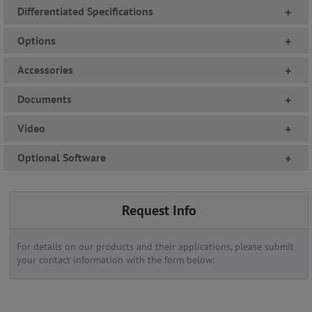
Differentiated Specifications
+
Options
+
Accessories
+
Documents
+
Video
+
Optional Software
+
Request Info
For details on our products and their applications, please submit
your contact information with the form below: