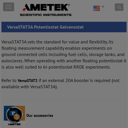
Skip to content
T
o
g
g
VersaSTAT3A Potentiostat Galvanostat
l
e
n
VersaSTAT3A sets the standard for value and flexibility. Its
a
floating measurement capability enables experiments on
v
ground connected cells including fuel-cells, storage tanks, and
i
autoclaves. When operating with another floating potentiostat it
g
is also well suited to bi-potentiostat RRDE experiments.
a
t
i
Refer to
if an external 20A booster is required (not
VersaSTAT3
o
available with VersaSTAT3A).
n
Our accessories