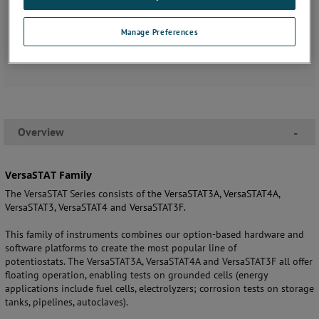
Manage Preferences
Overview
-
VersaSTAT Family
The VersaSTAT Series consists of
the
VersaSTAT3A, VersaSTAT4A,
VersaSTAT3, VersaSTAT4 and VersaSTAT3F.
This family of instruments combines our option-based hardware and
software platforms to create the most popular line of
potentiostats. The VersaSTAT3A, VersaSTAT4A and VersaSTAT3F all offer
floating operation, enabling tests on grounded cells (energy
applications include fuel cells, electrolyzers;
corrosion tests on storage
tanks, pipelines,
autoclaves).