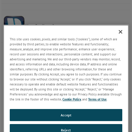
VersaStudio software
This site uses cookies, pixels, and similar tools (“cookies”), some of which are
provided by third parties, to enable website features and functionality;
measure, analyze, and improve site performance; enhance user experience;
record user sessions and interactions; personalize content; and support our
advertising and marketing. We and our third-party vendors may monitor, record,
and access information and data, including device data, IP address and online
identifiers, referring URLs and other browsing information, for these and
similar purposes. By clicking Accept, you agree to such purposes. If you continue
to browse our site without clicking “Accept,” or if you click “Reject,” only cookies
necessary to operate and enable default website features and functionalities
will be deployed. By using this site or clicking “Accept,” “Reject,” or “Manage
Preferences” you acknowledge and agree to our Privacy Policy available through
the link in the footer of this website,
Cookie Policy
, and
Terms of Use
.
Accept
Reject