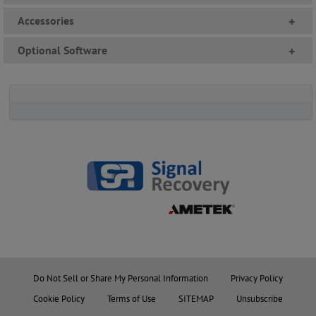
Accessories
+
Optional Software
+
Do Not Sell or Share My Personal Information
Privacy Policy
Cookie Policy
Terms of Use
SITEMAP
Unsubscribe