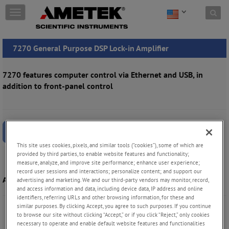
Skip to content
T
o
g
g
7270 General Purpose DSP Lock-in Amplifier
l
e
n
7270 features computer control via Ethernet and USB, in
a
addition to front-panel control
v
i
g
a
t
i
This site uses cookies, pixels, and similar tools (“cookies”), some of which are
o
provided by third parties, to enable website features and functionality;
n
measure, analyze, and improve site performance; enhance user experience;
record user sessions and interactions; personalize content; and support our
Acquire Data Acquisition Software
advertising and marketing. We and our third-party vendors may monitor, record,
and access information and data, including device data, IP address and online
identifiers, referring URLs and other browsing information, for these and
similar purposes. By clicking Accept, you agree to such purposes. If you continue
to browse our site without clicking “Accept,” or if you click “Reject,” only cookies
necessary to operate and enable default website features and functionalities