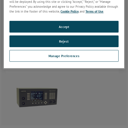
will be deployed. By using this site or clicking “Accept,” “Reject,” or “Manage
Preferences” you acknowledge and agree to our Privacy Policy available through
the link in the footer of this website,
Cookie Policy
, and
Terms of Use
.
Accept
Reject
Manage Preferences