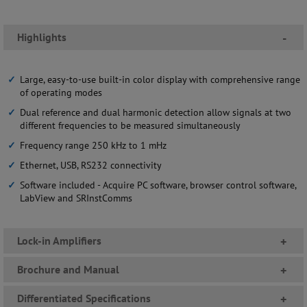
Highlights
-
Large, easy-to-use built-in color display with comprehensive range
of operating modes
Dual reference and dual harmonic detection allow signals at two
different frequencies to be measured simultaneously
Frequency range 250 kHz to 1 mHz
Ethernet, USB, RS232 connectivity
Software included - Acquire PC software, browser control software,
LabView and SRInstComms
Lock-in Amplifiers
+
Brochure and Manual
+
Differentiated Specifications
+