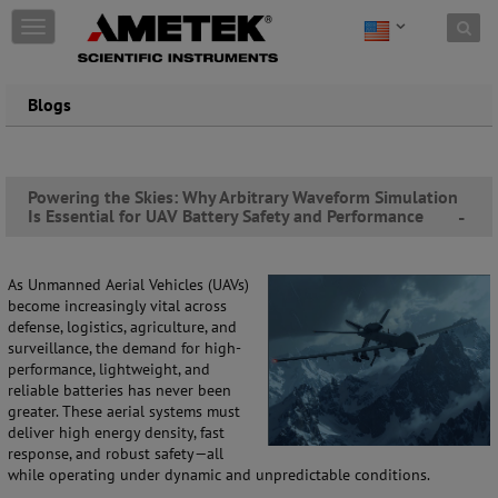
Skip to content
T
o
g
g
Blogs
l
e
n
a
Powering the Skies: Why Arbitrary Waveform Simulation
v
Is Essential for UAV Battery Safety and Performance
-
i
g
a
t
As Unmanned Aerial Vehicles (UAVs)
i
become increasingly vital across
o
defense, logistics, agriculture, and
n
surveillance, the demand for high-
performance, lightweight, and
reliable batteries has never been
greater. These aerial systems must
deliver high energy density, fast
response, and robust safety—all
while operating under dynamic and unpredictable conditions.