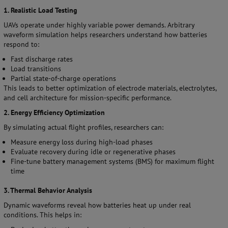
1. Realistic Load Testing
UAVs operate under highly variable power demands. Arbitrary
waveform simulation helps researchers understand how batteries
respond to:
Fast discharge rates
Load transitions
Partial state-of-charge operations
This leads to better optimization of electrode materials, electrolytes,
and cell architecture for mission-specific performance.
2. Energy Efficiency Optimization
By simulating actual flight profiles, researchers can:
Measure energy loss during high-load phases
Evaluate recovery during idle or regenerative phases
Fine-tune battery management systems (BMS) for maximum flight
time
3. Thermal Behavior Analysis
Dynamic waveforms reveal how batteries heat up under real
conditions. This helps in: