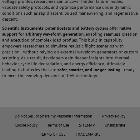
voltage profiles, researchers can uncover hidden failure modes,
validate safety protocols, and optimize performance under dynamic
conditions such as rapid ascent, pulsed maneuvering, and regenerative
descent.
Scientific Instruments’ potentiostats and battery cyclers
offer
native
support for arbitrary waveform generation
, enabling seamless creation
and execution of complex load profiles. This built-in capability
empowers researchers to simulate realistic flight scenarios with
precision—without relying on external waveform generators or custom
scripting. As a result, developers gain deeper insights into thermal
behavior, cycle life degradation, and energy efficiency, ultimately
leading to batteries that are
safer, smarter, and longer-lasting
—ready
to meet the evolving demands of UAV technology.
Do Not Sell or Share My Personal Information
Privacy Policy
Cookie Policy
Terms of Use
SITEMAP
Unsubscribe
TERMS OF USE
TRADEMARKS