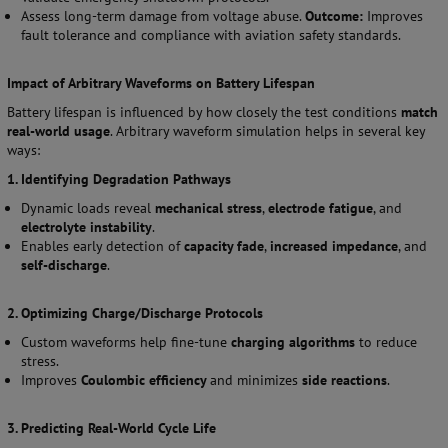
Assess long-term damage from voltage abuse.
Outcome:
Improves
fault tolerance and compliance with aviation safety standards.
Impact of Arbitrary Waveforms on Battery Lifespan
Battery lifespan is influenced by how closely the test conditions
match
real-world usage
. Arbitrary waveform simulation helps in several key
ways:
1. Identifying Degradation Pathways
Dynamic loads reveal
mechanical stress
,
electrode fatigue
, and
electrolyte instability
.
Enables early detection of
capacity fade
,
increased impedance
, and
self-discharge
.
2. Optimizing Charge/Discharge Protocols
Custom waveforms help fine-tune
charging algorithms
to reduce
stress.
Improves
Coulombic efficiency
and minimizes
side reactions
.
3. Predicting Real-World Cycle Life