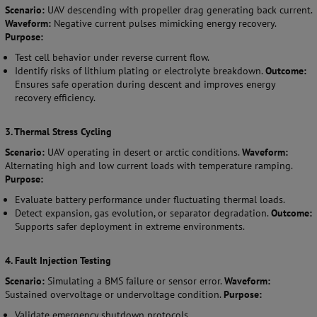
Scenario:
UAV descending with propeller drag generating back current.
Waveform:
Negative current pulses mimicking energy recovery.
Purpose:
Test cell behavior under reverse current flow.
Identify risks of lithium plating or electrolyte breakdown.
Outcome:
Ensures safe operation during descent and improves energy
recovery efficiency.
3. Thermal Stress Cycling
Scenario:
UAV operating in desert or arctic conditions.
Waveform:
Alternating high and low current loads with temperature ramping.
Purpose:
Evaluate battery performance under fluctuating thermal loads.
Detect expansion, gas evolution, or separator degradation.
Outcome:
Supports safer deployment in extreme environments.
4. Fault Injection Testing
Scenario:
Simulating a BMS failure or sensor error.
Waveform:
Sustained overvoltage or undervoltage condition.
Purpose:
Validate emergency shutdown protocols.