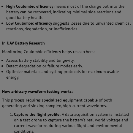
High Coulombic efficiency
means most of the charge put into the
battery can be recovered, indicating minimal side reactions and
good battery health.
Low Coulombic efficiency
suggests losses due to unwanted chemical
reactions, degradation, or inefficiencies.
In UAV Battery Research
Monitoring Coulombic efficiency helps researchers:
Assess battery stability and longevity.
Detect degradation or failure modes early.
Optimize materials and cycling protocols for maximum usable
energy.
How arbitrary waveform testing works:
This process requires specialized equipment capable of both
generating and sinking complex, high-current waveforms.
Capture the flight profile:
A data acquisition system is installed
on a test drone to capture the battery's real-world voltage and
current waveforms during various flight and environmental
conditions.