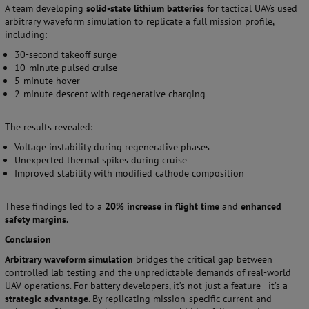
A team developing
solid-state lithium batteries
for tactical UAVs used
arbitrary waveform simulation to replicate a full mission profile,
including:
30-second takeoff surge
10-minute pulsed cruise
5-minute hover
2-minute descent with regenerative charging
The results revealed:
Voltage instability during regenerative phases
Unexpected thermal spikes during cruise
Improved stability with modified cathode composition
These findings led to a
20% increase in flight time
and
enhanced
safety margins
.
Conclusion
Arbitrary waveform simulation
bridges the critical gap between
controlled lab testing and the unpredictable demands of real-world
UAV operations. For battery developers, it’s not just a feature—it’s a
strategic advantage
. By replicating mission-specific current and