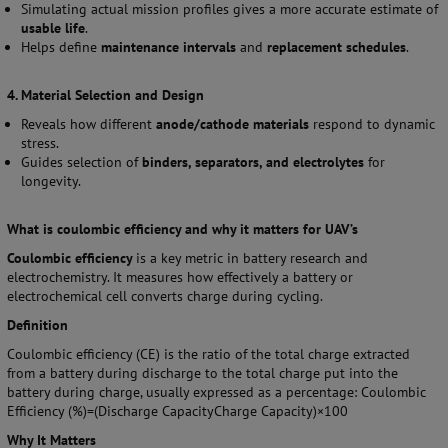
Simulating actual mission profiles gives a more accurate estimate of
usable life
.
Helps define
maintenance intervals
and
replacement schedules
.
4. Material Selection and Design
Reveals how different
anode/cathode materials
respond to dynamic
stress.
Guides selection of
binders, separators, and electrolytes
for
longevity.
What is coulombic efficiency and why it matters for UAV’s
Coulombic efficiency
is a key metric in battery research and
electrochemistry. It measures how effectively a battery or
electrochemical cell converts charge during cycling.
Definition
Coulombic efficiency (CE) is the ratio of the total charge extracted
from a battery during discharge to the total charge put into the
battery during charge, usually expressed as a percentage: Coulombic
Efficiency (%)=(Discharge CapacityCharge Capacity)×100
Why It Matters