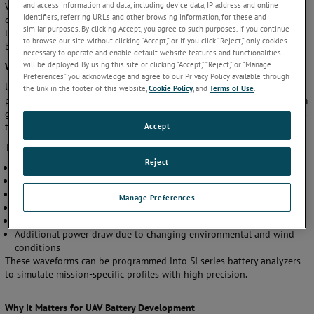
and access information and data, including device data, IP address and online
Whether you're working on lithium-ion, solid-state, or hybrid
identifiers, referring URLs and other browsing information, for these and
chemistries, integrating arbitrary waveform simulation into your
similar purposes. By clicking Accept, you agree to such purposes. If you continue
testing workflow is no longer optional—it’s essential for developing
to browse our site without clicking “Accept,” or if you click “Reject,” only cookies
batteries that are safer, smarter, and ready for the skies.
necessary to operate and enable default website features and functionalities
will be deployed. By using this site or clicking “Accept,” “Reject,” or “Manage
What Is Arbitrary Waveform Generation?
Preferences” you acknowledge and agree to our Privacy Policy available through
Unlike traditional cycling methods that apply fixed voltage or current
the link in the footer of this website,
Cookie Policy
, and
Terms of Use
.
profiles (e.g., constant current or constant voltage), arbitrary waveform
generation allows users to create customized, time-dependent profiles
Accept
that mimic real-world operating UAV flight conditions.
These waveforms can include:
Reject
Rapid current spikes during takeoff
Pulsed loads during maneuvering
Idle periods during hovering
Manage Preferences
Regenerative charging during descent
Emergency power draw during evasive maneuvers
Additional power draw due to changing environmental and wind
conditions
These waveforms can be programmed into SI series battery analyzers
to simulate mission-specific profiles with high precision.
Why It Matters for UAV Battery Development