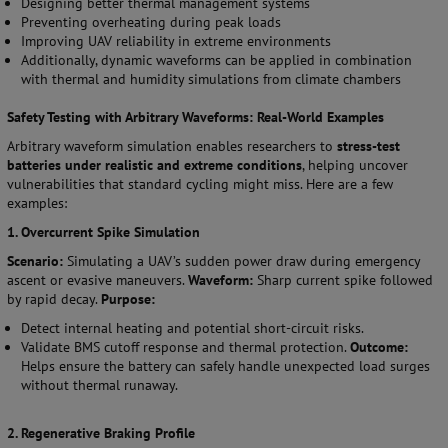
Designing better thermal management systems
Preventing overheating during peak loads
Improving UAV reliability in extreme environments
Additionally, dynamic waveforms can be applied in combination
with thermal and humidity simulations from climate chambers
Safety Testing with Arbitrary Waveforms: Real-World Examples
Arbitrary waveform simulation enables researchers to
stress-test
batteries under realistic and extreme conditions
, helping uncover
vulnerabilities that standard cycling might miss. Here are a few
examples:
1. Overcurrent Spike Simulation
Scenario:
Simulating a UAV’s sudden power draw during emergency
ascent or evasive maneuvers.
Waveform:
Sharp current spike followed
by rapid decay.
Purpose:
Detect internal heating and potential short-circuit risks.
Validate BMS cutoff response and thermal protection.
Outcome:
Helps ensure the battery can safely handle unexpected load surges
without thermal runaway.
2. Regenerative Braking Profile