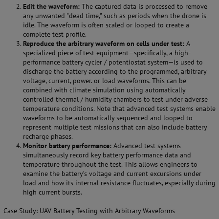
Edit the waveform:
The captured data is processed to remove
any unwanted "dead time," such as periods when the drone is
idle. The waveform is often scaled or looped to create a
complete test profile.
Reproduce the arbitrary waveform on cells under test:
A
specialized piece of test equipment—specifically, a high-
performance battery cycler / potentiostat system—is used to
discharge the battery according to the programmed, arbitrary
voltage, current, power. or load waveforms. This can be
combined with climate simulation using automatically
controlled thermal / humidity chambers to test under adverse
temperature conditions. Note that advanced test systems enable
waveforms to be automatically sequenced and looped to
represent multiple test missions that can also include battery
recharge phases.
Monitor battery performance:
Advanced test systems
simultaneously record key battery performance data and
temperature throughout the test. This allows engineers to
examine the battery’s voltage and current excursions under
load and how its internal resistance fluctuates, especially during
high current bursts.
Case Study: UAV Battery Testing with Arbitrary Waveforms