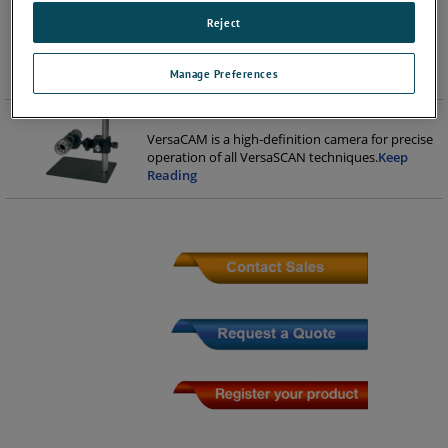
including large flat samples, 32mm diameter
Reject
mounted samples and non-standard samples,
and VersaSCAN techniques, including DC-/AC-
SCEM, Constant Distance SECM, LEIS, S
...
Keep
Manage Preferences
Reading
VersaCAM
VersaCAM is a high-definition camera for precise
operation of all VersaSCAN techniques.​
Keep
Reading